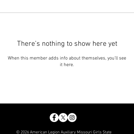
There’s nothing to show here yet
When this member adds info about themselves, you’ll see
it here.
© 2026 American Legion Auxiliary Missouri Girls State