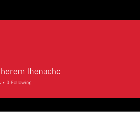
LA MGS Store
Scholarships/College Credit
Schools 
cherem Ihenacho
s
0
Following