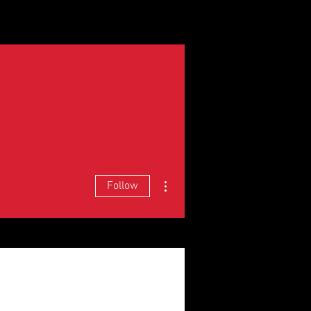
and Units
Staff
Contact
More actions
Follow