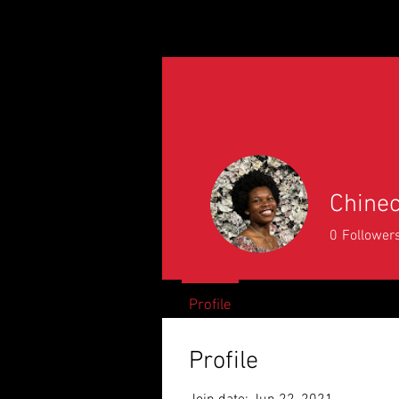
Home
2026 Citizens
A
Chine
0
Follower
Profile
Profile