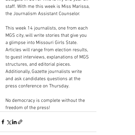
staff. With me this week is Miss Marissa, 
the Journalism Assistant Counselor.
This week 14 journalists, one from each 
MGS city, will write stories that give you 
a glimpse into Missouri Girls State. 
Articles will range from election results, 
to guest interviews, explanations of MGS 
structures, and editorial pieces. 
Additionally, Gazette journalists write 
and ask candidates questions at the 
press conference on Thursday. 
No democracy is complete without the 
freedom of the press!