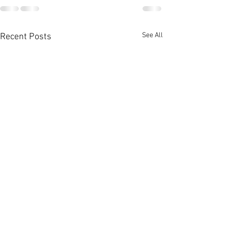
See All
Recent Posts