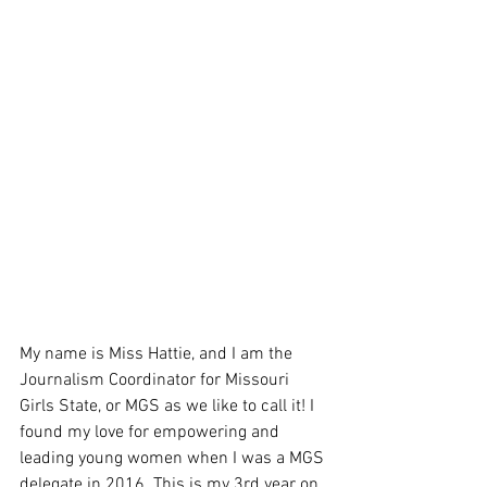
My name is Miss Hattie, and I am the 
Journalism Coordinator for Missouri 
Girls State, or MGS as we like to call it! I 
found my love for empowering and 
leading young women when I was a MGS 
delegate in 2016. This is my 3rd year on 