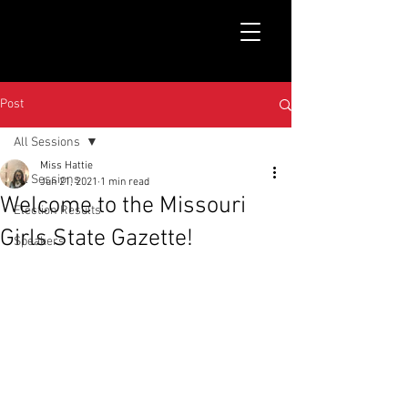
Post
All Sessions
Miss Hattie
All Sessions
Jun 21, 2021
1 min read
Welcome to the Missouri
Election Results
Girls State Gazette!
Speakers