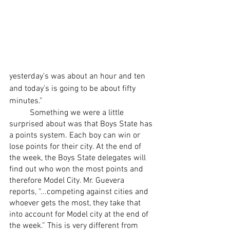
yesterday’s was about an hour and ten 
and today’s is going to be about fifty 
minutes.” 
	Something we were a little 
surprised about was that Boys State has 
a points system. Each boy can win or 
lose points for their city. At the end of 
the week, the Boys State delegates will 
find out who won the most points and 
therefore Model City. Mr. Guevera 
reports, “...competing against cities and 
whoever gets the most, they take that 
into account for Model city at the end of 
the week.” This is very different from 