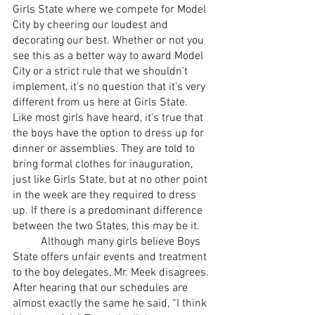
Girls State where we compete for Model 
City by cheering our loudest and 
decorating our best. Whether or not you 
see this as a better way to award Model 
City or a strict rule that we shouldn’t 
implement, it’s no question that it’s very 
different from us here at Girls State.     
Like most girls have heard, it's true that 
the boys have the option to dress up for 
dinner or assemblies. They are told to 
bring formal clothes for inauguration, 
just like Girls State, but at no other point 
in the week are they required to dress 
up. If there is a predominant difference 
between the two States, this may be it.
	Although many girls believe Boys 
State offers unfair events and treatment 
to the boy delegates, Mr. Meek disagrees. 
After hearing that our schedules are 
almost exactly the same he said, “I think 