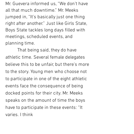
Mr. Guevera informed us, “We don’t have 
all that much downtime.” Mr. Meeks 
jumped in, “It’s basically just one thing 
right after another.” Just like Girls State, 
Boys State tackles long days filled with 
meetings, scheduled events, and 
planning time. 
	That being said, they do have 
athletic time. Several female delegates 
believe this to be unfair, but there's more 
to the story. Young men who choose not 
to participate in one of the eight athletic 
events face the consequence of being 
docked points for their city. Mr. Meeks 
speaks on the amount of time the boys 
have to participate in these events: “It 
varies. I think 