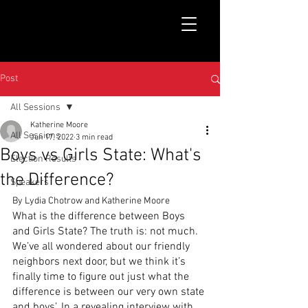
Post
All Sessions
Katherine Moore
All Sessions
Jun 17, 2022
3 min read
Boys vs Girls State: What's
Election Results
the Difference?
Speakers
By Lydia Chotrow and Katherine Moore
What is the difference between Boys 
and Girls State? The truth is: not much. 
We’ve all wondered about our friendly 
neighbors next door, but we think it’s 
finally time to figure out just what the 
difference is between our very own state 
and boys’. In a revealing interview with 