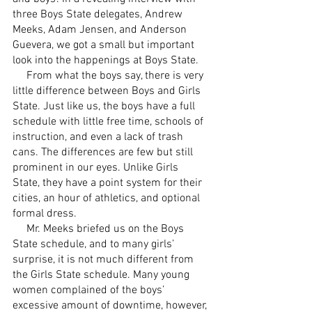
three Boys State delegates, Andrew 
Meeks, Adam Jensen, and Anderson 
Guevera, we got a small but important 
look into the happenings at Boys State. 
     From what the boys say, there is very 
little difference between Boys and Girls 
State. Just like us, the boys have a full 
schedule with little free time, schools of 
instruction, and even a lack of trash 
cans. The differences are few but still 
prominent in our eyes. Unlike Girls 
State, they have a point system for their 
cities, an hour of athletics, and optional 
formal dress. 
     Mr. Meeks briefed us on the Boys 
State schedule, and to many girls’ 
surprise, it is not much different from 
the Girls State schedule. Many young 
women complained of the boys’ 
excessive amount of downtime, however, 