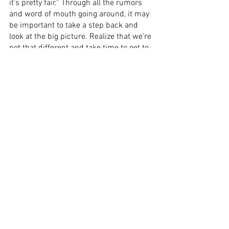
it’s pretty fair.” Through all the rumors 
and word of mouth going around, it may 
be important to take a step back and 
look at the big picture. Realize that we're 
not that different and take time to get to 
know our counterparts just a little better.
See All
Recent Posts