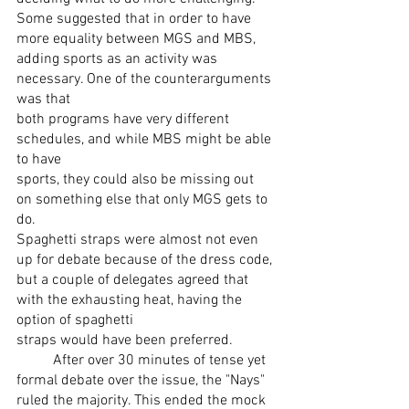
Some suggested that in order to have 
more equality between MGS and MBS,
adding sports as an activity was 
necessary. One of the counterarguments 
was that
both programs have very different 
schedules, and while MBS might be able 
to have
sports, they could also be missing out 
on something else that only MGS gets to 
do.
Spaghetti straps were almost not even 
up for debate because of the dress code, 
but a couple of delegates agreed that 
with the exhausting heat, having the 
option of spaghetti
straps would have been preferred.
	After over 30 minutes of tense yet 
formal debate over the issue, the "Nays"
ruled the majority. This ended the mock 