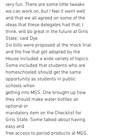
very fun. There are some little tweaks 
we can work on, but I feel it went well 
and that we all agreed on some of the 
ideas that these delegates had that, I 
think, will do great in the future at Girls 
State," said Dye.
Six bills were proposed at the mock trial 
and the five that got adopted by the
House included a wide variety of topics. 
Some included that students who are
homeschooled should get the same 
opportunity as students in public 
schools when
getting into MGS. One brought up how 
they should make water bottles an 
optional or
mandatory item on the Checklist for 
Girls State. Some talked about having 
easy and
free access to period products at MGS, 