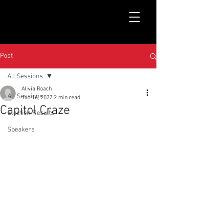
Post
All Sessions
Alivia Roach
All Sessions
Jun 16, 2022
2 min read
Capitol Craze
Election Results
Speakers