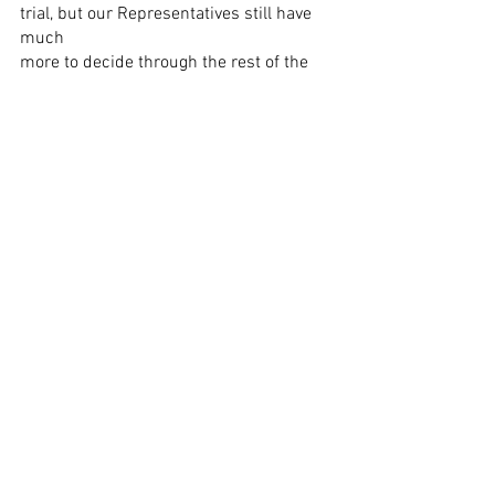
trial, but our Representatives still have 
much
more to decide through the rest of the 
week.
See All
Recent Posts