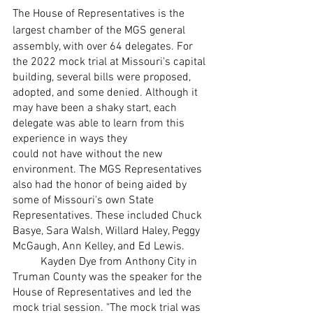
The House of Representatives is the 
largest chamber of the MGS general
assembly, with over 64 delegates. For 
the 2022 mock trial at Missouri's capital
building, several bills were proposed, 
adopted, and some denied. Although it 
may have been a shaky start, each 
delegate was able to learn from this 
experience in ways they
could not have without the new 
environment. The MGS Representatives 
also had the honor of being aided by 
some of Missouri's own State 
Representatives. These included Chuck 
Basye, Sara Walsh, Willard Haley, Peggy 
McGaugh, Ann Kelley, and Ed Lewis.
	Kayden Dye from Anthony City in 
Truman County was the speaker for the
House of Representatives and led the 
mock trial session. "The mock trial was 