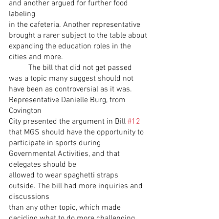
and another argued for further food 
labeling
in the cafeteria. Another representative 
brought a rarer subject to the table about
expanding the education roles in the 
cities and more.
	The bill that did not get passed 
was a topic many suggest should not
have been as controversial as it was. 
Representative Danielle Burg, from 
Covington
City presented the argument in Bill 
#12
that MGS should have the opportunity to
participate in sports during 
Governmental Activities, and that 
delegates should be
allowed to wear spaghetti straps 
outside. The bill had more inquiries and 
discussions
than any other topic, which made 
deciding what to do more challenging.