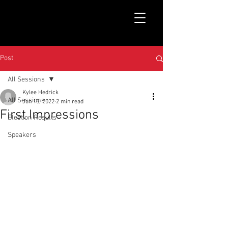
Post
All Sessions
Kylee Hedrick
All Sessions
Jun 13, 2022
2 min read
First Impressions
Election Results
Speakers