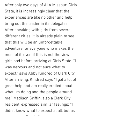
After only two days of ALA Missouri Girls 
State, it is increasingly clear that the 
experiences are like no other and help 
bring out the leader in its delegates. 
After speaking with girls from several 
different cities, it is already plain to see 
that this will be an unforgettable 
adventure for everyone who makes the 
most of it, even if this is not the view 
girls had before arriving at Girls State. “I 
was nervous and not sure what to 
expect,” says Abby Kindred of Clark City. 
After arriving, Kindred says “I got a lot of 
great help and am really excited about 
what I’m doing and the people around 
me.” Madison Griffin, also a Clark City 
resident, expressed similar feelings: “I 
didn’t know what to expect at all, but as 