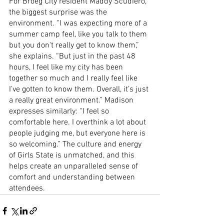
For Broeg City resident Maddy Scudiero, 
the biggest surprise was the 
environment. “I was expecting more of a 
summer camp feel, like you talk to them 
but you don't really get to know them,” 
she explains. “But just in the past 48 
hours, I feel like my city has been 
together so much and I really feel like 
I’ve gotten to know them. Overall, it’s just 
a really great environment.” Madison 
expresses similarly: “I feel so 
comfortable here. I overthink a lot about 
people judging me, but everyone here is 
so welcoming.” The culture and energy 
of Girls State is unmatched, and this 
helps create an unparalleled sense of 
comfort and understanding between 
attendees.