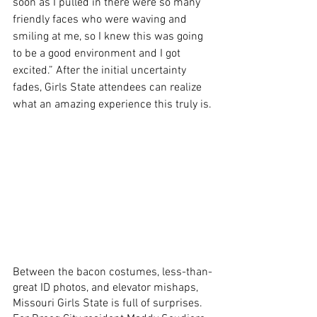
soon as I pulled in there were so many 
friendly faces who were waving and 
smiling at me, so I knew this was going 
to be a good environment and I got 
excited.” After the initial uncertainty 
fades, Girls State attendees can realize 
what an amazing experience this truly is.
Between the bacon costumes, less-than-
great ID photos, and elevator mishaps, 
Missouri Girls State is full of surprises. 