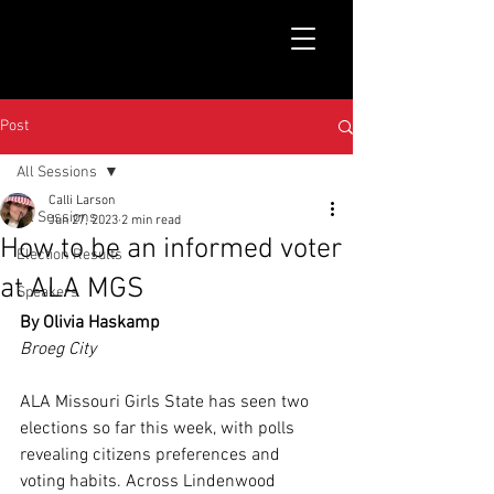
Post
All Sessions
Calli Larson
All Sessions
Jun 27, 2023
2 min read
How to be an informed voter
Election Results
at ALA MGS
Speakers
By Olivia Haskamp
Broeg City
ALA Missouri Girls State has seen two 
elections so far this week, with polls 
revealing citizens preferences and 
voting habits. Across Lindenwood 