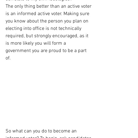
The only thing better than an active voter 
is an informed active voter. Making sure 
you know about the person you plan on 
electing into office is not technically 
required, but strongly encouraged, as it 
is more likely you will form a 
government you are proud to be a part 
of. 
So what can you do to become an 