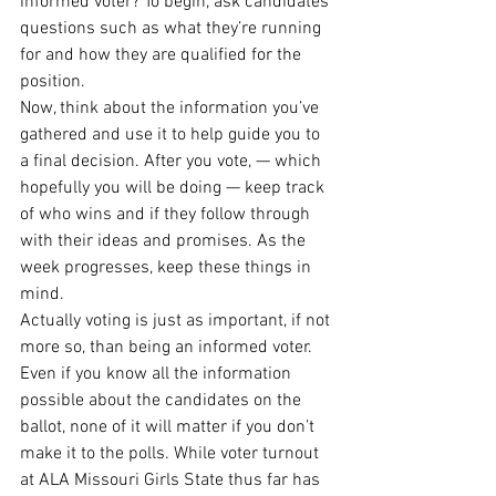
informed voter? To begin, ask candidates 
questions such as what they’re running 
for and how they are qualified for the 
position. 
Now, think about the information you’ve 
gathered and use it to help guide you to 
a final decision. After you vote, — which 
hopefully you will be doing — keep track 
of who wins and if they follow through 
with their ideas and promises. As the 
week progresses, keep these things in 
mind. 
Actually voting is just as important, if not 
more so, than being an informed voter. 
Even if you know all the information 
possible about the candidates on the 
ballot, none of it will matter if you don’t 
make it to the polls. While voter turnout 
at ALA Missouri Girls State thus far has 