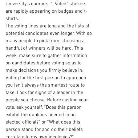
University’s campus, “I Voted” stickers 
are rapidly appearing on badges and t-
shirts. 
The voting lines are long and the lists of 
potential candidates even longer. With so 
many people to pick from, choosing a 
handful of winners will be hard. This 
week, make sure to gather information 
on candidates before voting so as to 
make decisions you firmly believe in. 
Voting for the first person to approach 
you isn’t always the smartest route to 
take. Look for signs of a leader in the 
people you choose. Before casting your 
vote, ask yourself, “Does this person 
exhibit the qualities needed in an 
elected official?” or “What does this 
person stand for and do their beliefs 
correlate to my own ideologies?” 