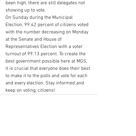
been high, there are still delegates not 
showing up to vote. 
On Sunday during the Municipal 
Election, 99.42 percent of citizens voted 
with the number decreasing on Monday 
at the Senate and House of 
Representatives Election with a voter 
turnout of 99.13 percent. To create the 
best government possible here at MGS, 
it is crucial that everyone does their best 
to make it to the polls and vote for each 
and every election. Stay informed and 
keep on voting, citizens! 