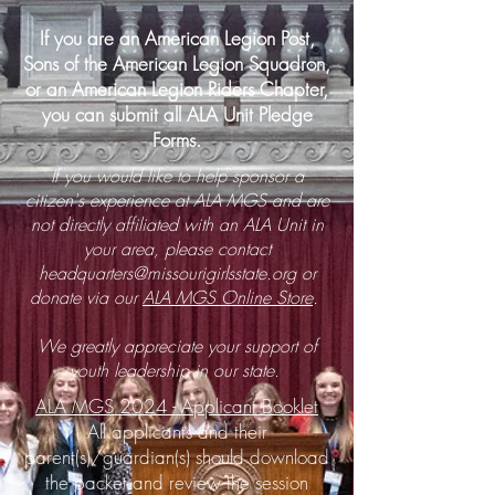
If you are an American Legion Post,
Sons of the American Legion Squadron,
or an American Legion Riders Chapter,
you can submit all ALA Unit Pledge
Forms.
If you would like to help sponsor a
citizen's experience at ALA MGS and are
not directly affiliated with an ALA Unit in
your area, please contact
headquarters@missourigirlsstate.org
or
donate via our
ALA MGS Online Store
.
We greatly appreciate your support of
youth leadership in our state.
ALA MGS 2024 - Applicant Booklet
All applicants and their
parent(s)/guardian(s) should download
the packet and review the session