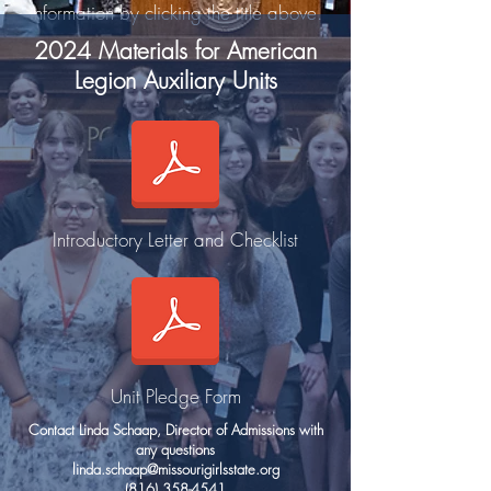
information by clicking the title above.
2024 Materials for American
Legion Auxiliary Units
Introductory Letter and Checklist
Unit Pledge Form
Contact Linda Schaap, Director of Admissions with
any questions
linda.schaap@missourigirlsstate.org
(816) 358-4541