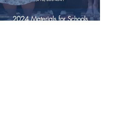
2024 Materials for Schools
Introductory Letter and Checklist
School Pledge Form
Contact your Recruitment Team Member for
assistance or
e-mail headquarters@missourigirlsstate.org.