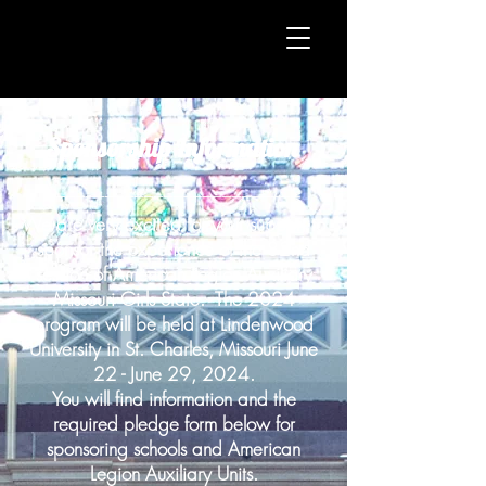
Sponsorship Information
__________________________
We are very excited for your support to
sponsor the experience of the 82nd
session of American Legion Auxiliary
Missouri Girls State. The 2024
program will be held at Lindenwood
University in St. Charles, Missouri June
22 - June 29, 2024.
You will find information and the
required pledge form below for
sponsoring schools and American
Legion Auxiliary Units.