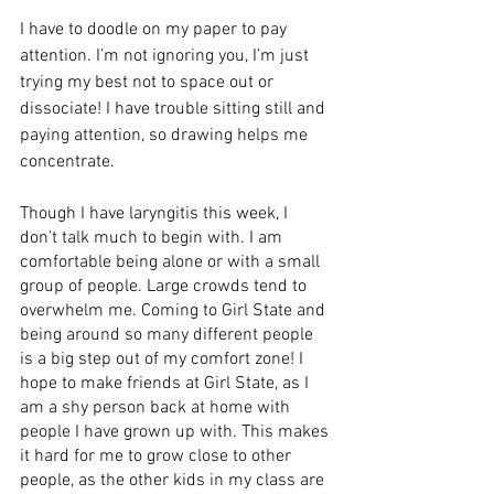
I have to doodle on my paper to pay 
attention. I’m not ignoring you, I’m just 
trying my best not to space out or 
dissociate! I have trouble sitting still and 
paying attention, so drawing helps me 
concentrate. 
Though I have laryngitis this week, I 
don't talk much to begin with. I am 
comfortable being alone or with a small 
group of people. Large crowds tend to 
overwhelm me. Coming to Girl State and 
being around so many different people 
is a big step out of my comfort zone! I 
hope to make friends at Girl State, as I 
am a shy person back at home with 
people I have grown up with. This makes 
it hard for me to grow close to other 
people, as the other kids in my class are 