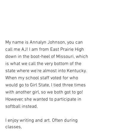
My name is Annalyn Johnson, you can 
call me AJ! I am from East Prairie High 
down in the boot-heel of Missouri, which 
is what we call the very bottom of the 
state where we’re almost into Kentucky. 
When my school staff voted for who 
would go to Girl State, I tied three times 
with another girl, so we both got to go! 
However, she wanted to participate in 
softball instead.
I enjoy writing and art. Often during 
classes, 