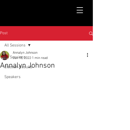
Post
All Sessions
Annalyn Johnson
All Sessions
Jun 15, 2022
1 min read
Annalyn Johnson
Election Results
Speakers