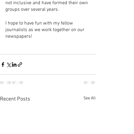
not inclusive and have formed their own 
groups over several years.
I hope to have fun with my fellow 
journalists as we work together on our 
newspapers!
See All
Recent Posts