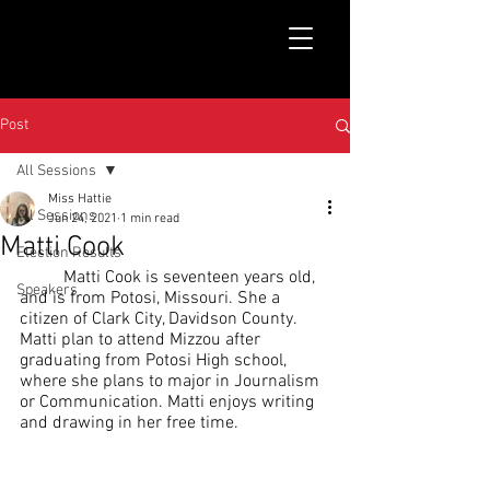
Post
All Sessions
Miss Hattie
All Sessions
Jun 24, 2021
1 min read
Matti Cook
Election Results
	Matti Cook is seventeen years old, 
Speakers
and is from Potosi, Missouri. She a 
citizen of Clark City, Davidson County. 
Matti plan to attend Mizzou after 
graduating from Potosi High school, 
where she plans to major in Journalism 
or Communication. Matti enjoys writing 
and drawing in her free time.