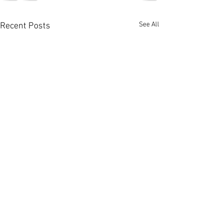
See All
Recent Posts