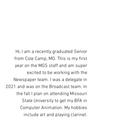
Hi, I am a recently graduated Senior 
from Cole Camp, MO. This is my first 
year on the MGS staff and am super 
excited to be working with the 
Newspaper team. I was a delegate in 
2021 and was on the Broadcast team. In 
the fall I plan on attending Missouri 
State University to get my BFA in 
Computer Animation. My hobbies 
include art and playing clarinet. 