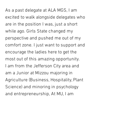
As a past delegate at ALA MGS, I am 
excited to walk alongside delegates who 
are in the position I was, just a short 
while ago. Girls State changed my 
perspective and pushed me out of my 
comfort zone. I just want to support and 
encourage the ladies here to get the 
most out of this amazing opportunity. 
I am from the Jefferson City area and 
am a Junior at Mizzou majoring in 
Agriculture (Business, Hospitality, Plant 
Science) and minoring in psychology 
and entrepreneurship, At MU, I am 
involved in the Christian Campus House 
where I serve on the media team. I am 
also part-owner of a woman ran 
business, along with my mother and 
sister.