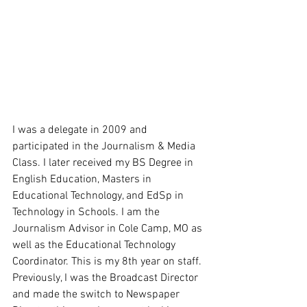
I was a delegate in 2009 and 
participated in the Journalism & Media 
Class. I later received my BS Degree in 
English Education, Masters in 
Educational Technology, and EdSp in 
Technology in Schools. I am the 
Journalism Advisor in Cole Camp, MO as 
well as the Educational Technology 
Coordinator. This is my 8th year on staff. 
Previously, I was the Broadcast Director 
and made the switch to Newspaper 