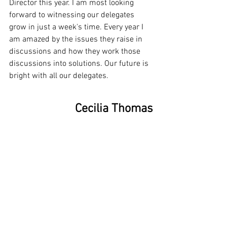
Director this year. I am most looking 
forward to witnessing our delegates 
grow in just a week's time. Every year I 
am amazed by the issues they raise in 
discussions and how they work those 
discussions into solutions. Our future is 
bright with all our delegates.
Cecilia Thomas