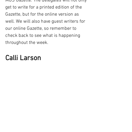
MGS Gazette. The delegates will not only 
get to write for a printed edition of the 
Gazette, but for the online version as 
well. We will also have guest writers for 
our online Gazette, so remember to 
check back to see what is happening 
throughout the week.
Calli Larson