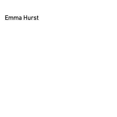
Emma Hurst