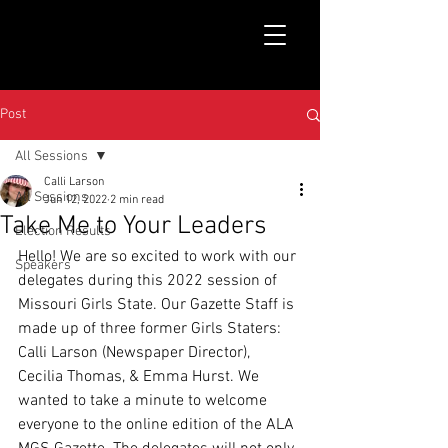
Post
All Sessions
Calli Larson
All Sessions
Jun 12, 2022
2 min read
Take Me to Your Leaders
Election Results
Hello! We are so excited to work with our 
Speakers
delegates during this 2022 session of 
Missouri Girls State. Our Gazette Staff is 
made up of three former Girls Staters: 
Calli Larson (Newspaper Director), 
Cecilia Thomas, & Emma Hurst. We 
wanted to take a minute to welcome 
everyone to the online edition of the ALA 